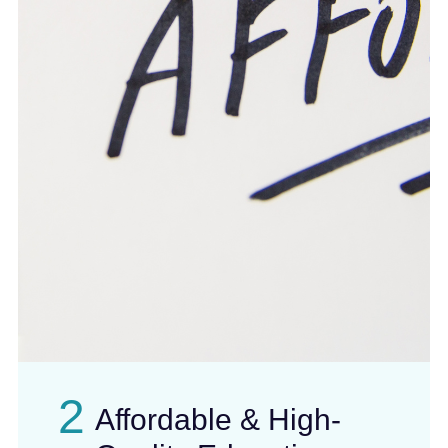
2
Affordable & High-