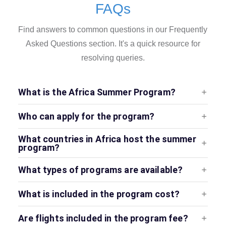
FAQs
Find answers to common questions in our Frequently
Asked Questions section. It's a quick resource for
resolving queries.
What is the Africa Summer Program?
Who can apply for the program?
What countries in Africa host the summer
program?
What types of programs are available?
What is included in the program cost?
Are flights included in the program fee?