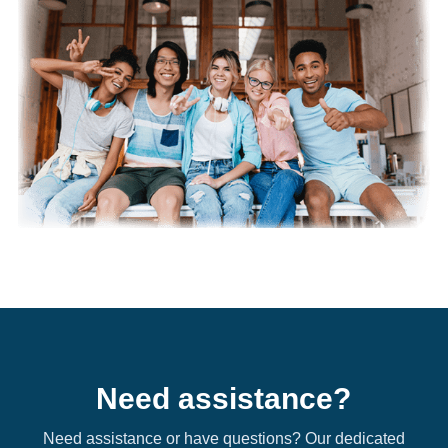
Need assistance?
Need assistance or have questions? Our dedicated