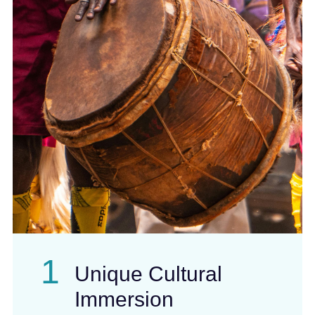
1
Unique Cultural
Immersion