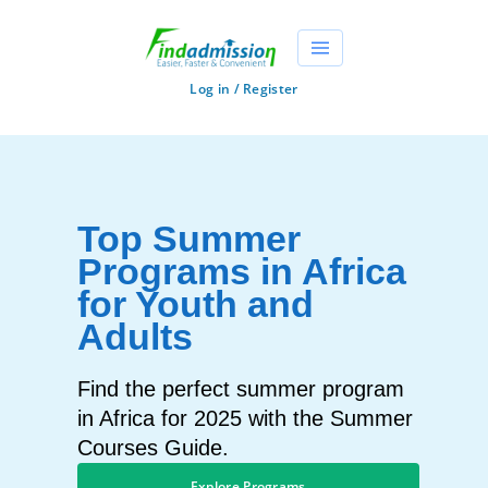
Log in / Register
Top Summer
Programs in Africa
for Youth and
Adults
Find the perfect summer program
in Africa for 2025 with the Summer
Courses Guide.
Explore Programs