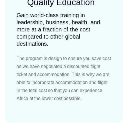
Quality Education
Gain world-class training in
leadership, business, health, and
more at a fraction of the cost
compared to other global
destinations.
The program is design to ensure you save cost
as we have negotiated a discounted flight
ticket and accommodation. This is why we are
able to incorporate accommodation and flight
in the total cost so that you can experience
Africa at the lower cost possible.