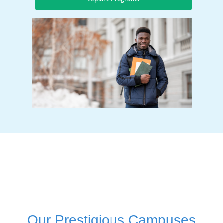
Our Prestigious Campuses