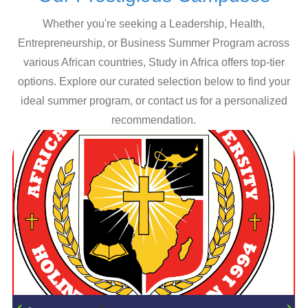
Whether you're seeking a Leadership, Health,
Entrepreneurship, or Business Summer Program across
various African countries, Study in Africa offers top-tier
options. Explore our curated selection below to find your
ideal summer program, or contact us for a personalized
recommendation.