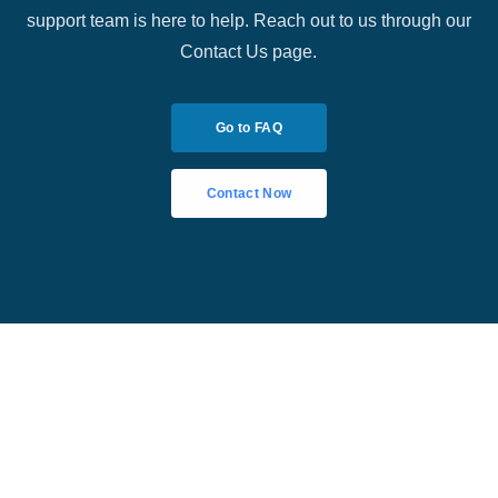
support team is here to help. Reach out to us through our
Contact Us page.
Go to FAQ
Contact Now