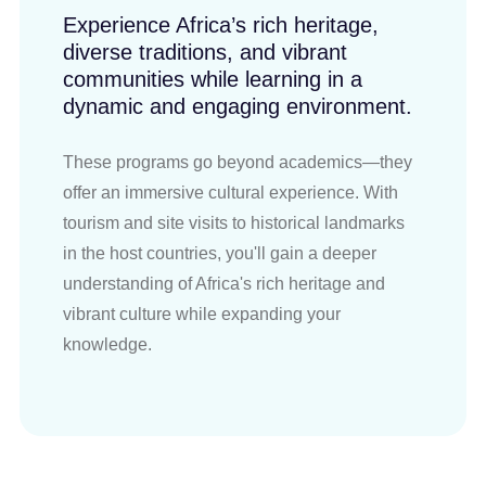
Experience Africa’s rich heritage,
diverse traditions, and vibrant
communities while learning in a
dynamic and engaging environment.
These programs go beyond academics—they
offer an immersive cultural experience. With
tourism and site visits to historical landmarks
in the host countries, you'll gain a deeper
understanding of Africa's rich heritage and
vibrant culture while expanding your
knowledge.