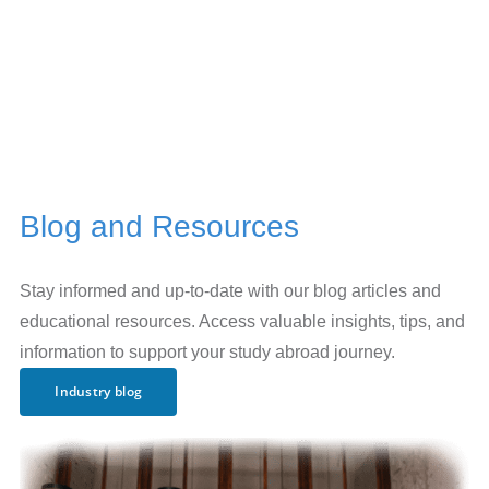
Blog and Resources
Stay informed and up-to-date with our blog articles and
educational resources. Access valuable insights, tips, and
information to support your study abroad journey.
Industry blog