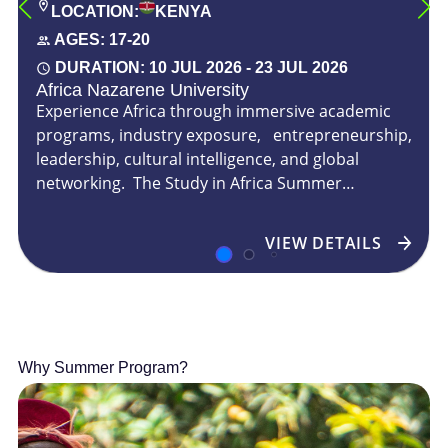
LOCATION:
KENYA
AGES:
17-20
DURATION:
10 JUL 2026
-
23 JUL 2026
Africa Nazarene University
Experience Africa through immersive academic
programs, industry exposure, entrepreneurship,
leadership, cultural intelligence, and global
networking. The Study in Africa Summer
Program invites ...
VIEW DETAILS
Why Summer Program?