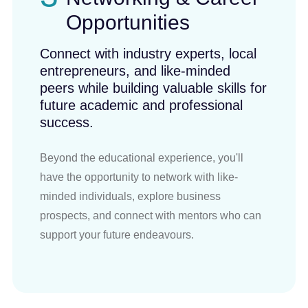
Opportunities
Connect with industry experts, local
entrepreneurs, and like-minded
peers while building valuable skills for
future academic and professional
success.
Beyond the educational experience, you'll
have the opportunity to network with like-
minded individuals, explore business
prospects, and connect with mentors who can
support your future endeavours.