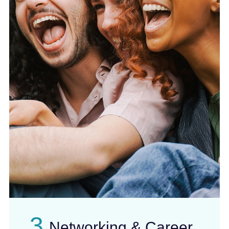
3
Networking & Career