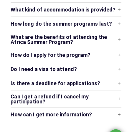
What kind of accommodation is provided?
How long do the summer programs last?
What are the benefits of attending the
Africa Summer Program?
How do I apply for the program?
Do I need a visa to attend?
Is there a deadline for applications?
Can I get a refund if I cancel my
participation?
How can I get more information?