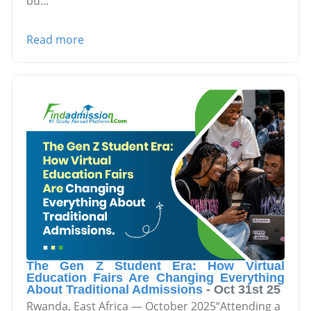
bu
...
Read more
The Gen Z Student Era: How Virtual
Education Fairs Are Changing Everything
About Traditional Admissions
-
Oct 31st 25
Rwanda, East Africa — October 2025“Attending a