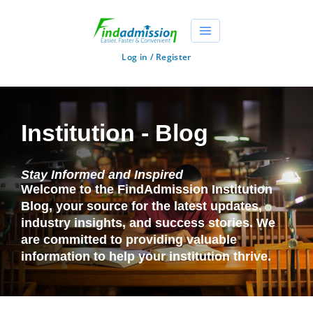
Log in / Register
Institution - Blog
Stay Informed and Inspired
Welcome to the FindAdmission Institution
Blog, your source for the latest updates,
industry insights, and success stories. We
are committed to providing valuable
information to help your institution thrive.