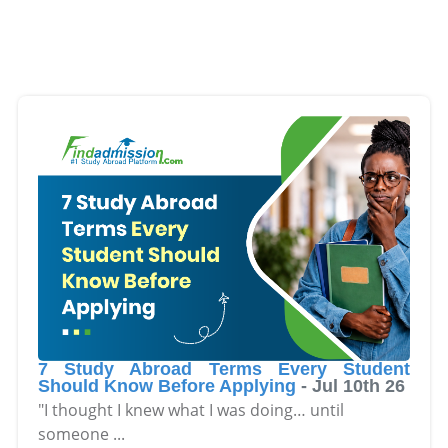
7 Study Abroad Terms Every Student
Should Know Before Applying
-
Jul 10th 26
"I thought I knew what I was doing… until
someone
...