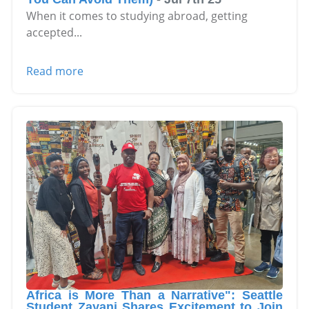
When it comes to studying abroad, getting
accepted
...
Read more
Africa is More Than a Narrative": Seattle
Student Zayani Shares Excitement to Join