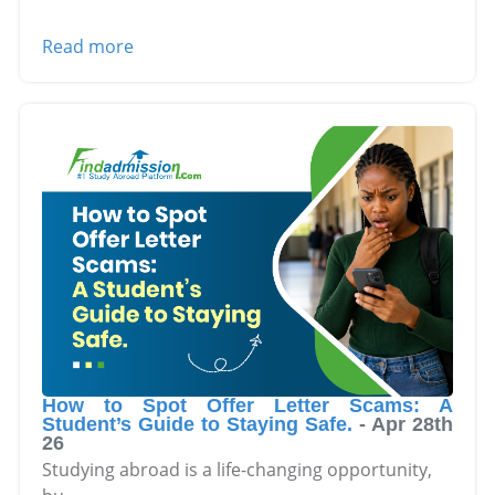
Read more
How to Spot Offer Letter Scams: A
Student’s Guide to Staying Safe.
-
Apr 28th
26
Studying abroad is a life-changing opportunity,