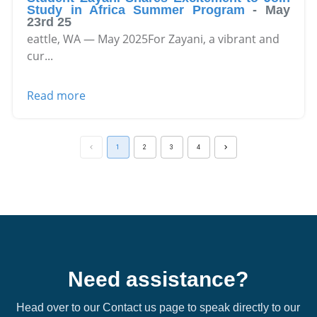
Study in Africa Summer Program
-
May
23rd 25
eattle, WA — May 2025For Zayani, a vibrant and
cur
...
Read more
1
2
3
4
Need assistance?
Head over to our Contact us page to speak directly to our