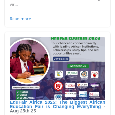
vir
...
Read more
EduFair Africa 2025: The Biggest African
Education Fair is Changing Everything
-
Aug 25th 25