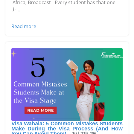
Africa, Broadcast - Every student has that one
dr
...
Read more
Visa Wahala: 5 Common Mistakes Students
Make During the Visa Process (And How
You Can Avoid Them)
-
Jul 7th 25