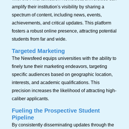
amplify their institution's visibility by sharing a
spectrum of content, including news, events,
achievements, and critical updates. This platform
fosters a robust online presence, attracting potential
students from far and wide.
Targeted Marketing
The Newsfeed equips universities with the ability to
finely tune their marketing endeavors, targeting
specific audiences based on geographic location,
interests, and academic qualifications. This
precision increases the likelihood of attracting high-
caliber applicants.
Fueling the Prospective Student
Pipeline
By consistently disseminating updates through the