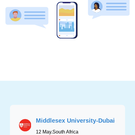
Middlesex University-Dubai
12 May
.
South Africa