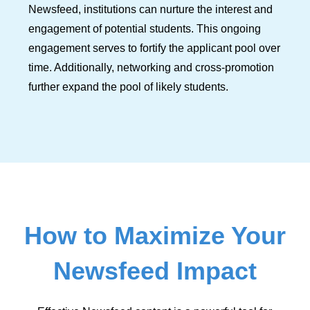
Newsfeed, institutions can nurture the interest and
engagement of potential students. This ongoing
engagement serves to fortify the applicant pool over
time. Additionally, networking and cross-promotion
further expand the pool of likely students.
How to Maximize Your
Newsfeed Impact