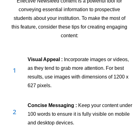
Effective Newsfeed content is a powerful tool for
conveying essential information to prospective
students about your institution. To make the most of
this feature, consider these tips for creating engaging
content:
Visual Appeal
:
Incorporate images or videos,
as they tend to grab more attention. For best
1
results, use images with dimensions of 1200 x
627 pixels.
Concise Messaging
:
Keep your content under
2
100 words to ensure it is fully visible on mobile
and desktop devices.