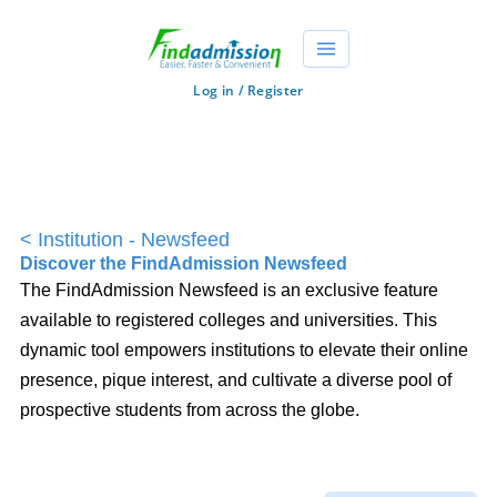
Log in / Register
<
Institution - Newsfeed
Discover the FindAdmission Newsfeed
The FindAdmission Newsfeed is an exclusive feature
available to registered colleges and universities. This
dynamic tool empowers institutions to elevate their online
presence, pique interest, and cultivate a diverse pool of
prospective students from across the globe.