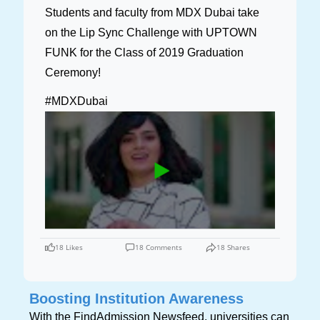
Students and faculty from MDX Dubai take
on the Lip Sync Challenge with UPTOWN
FUNK for the Class of 2019 Graduation
Ceremony!
#MDXDubai
18 Likes
18 Comments
18 Shares
Boosting Institution Awareness
With the FindAdmission Newsfeed, universities can