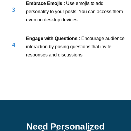
Embrace Emojis
:
Use emojis to add
3
personality to your posts. You can access them
even on desktop devices
Engage with Questions
:
Encourage audience
4
interaction by posing questions that invite
responses and discussions.
Need Personalized