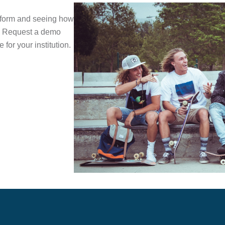
atform and seeing how
ts. Request a demo
 for your institution.