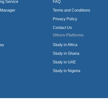
ing Service
FAQ
 Manager
Terms and Conditions
Privacy Policy
Contact Us
Others Platforms
Study in Africa
mo
Study in Ghana
Study in UAE
Study in Nigeria