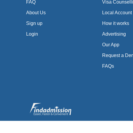
FAQ
Visa Counsell
About Us
Local Account
Sign up
How it works
Login
Advertising
Our App
Request a De
FAQs