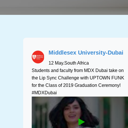
Middlesex University-Dubai
12 May
.
South Africa
Students and faculty from MDX Dubai take on
the Lip Sync Challenge with UPTOWN FUNK
for the Class of 2019 Graduation Ceremony!
#MDXDubai