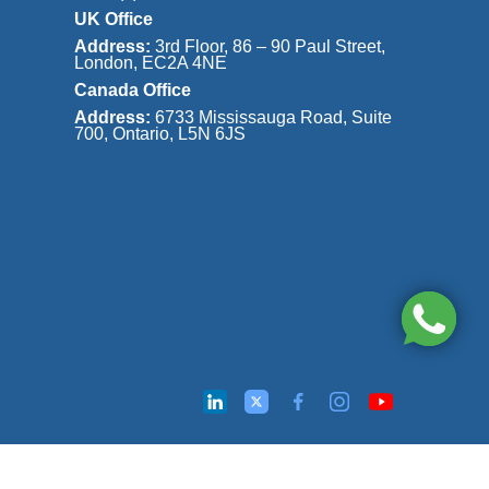
UK Office
Address:
3rd Floor, 86 – 90 Paul Street,
London, EC2A 4NE
Canada Office
Address:
6733 Mississauga Road, Suite
700, Ontario, L5N 6JS