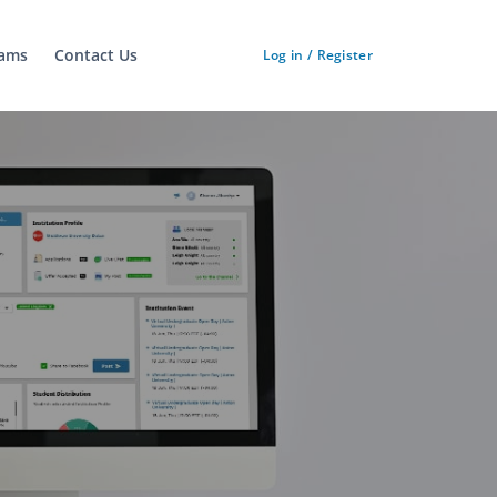
ams
Contact Us
Log in / Register