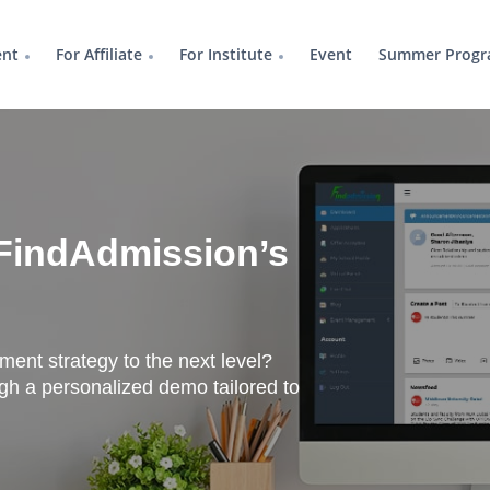
ent
For Affiliate
For Institute
Event
Summer Progr
FindAdmission’s
tment strategy to the next level?
h a personalized demo tailored to