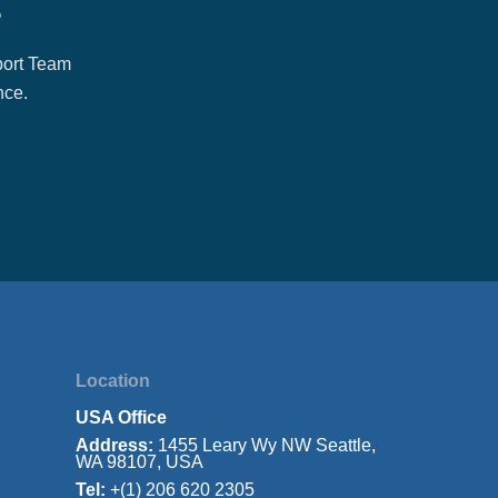
?
port Team
nce.
Location
USA Office
Address:
1455 Leary Wy NW Seattle,
WA 98107, USA
Tel:
+(1) 206 620 2305