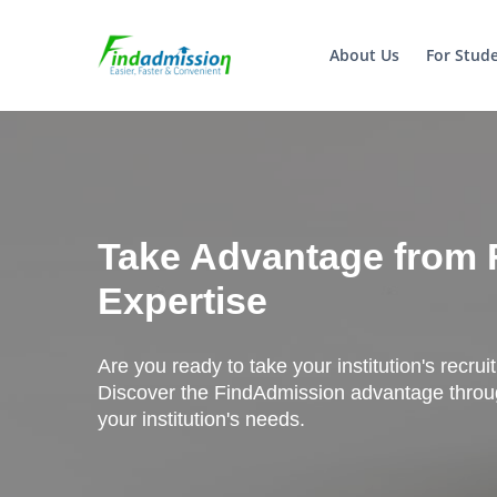
About Us
For Stud
Take Advantage from 
Expertise
Are you ready to take your institution's recrui
Discover the FindAdmission advantage throug
your institution's needs.