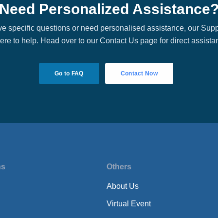
Need Personalized Assistance
ave specific questions or need personalised assistance, our Sup
here to help. Head over to our Contact Us page for direct assista
Go to FAQ
Contact Now
ns
Others
About Us
Virtual Event