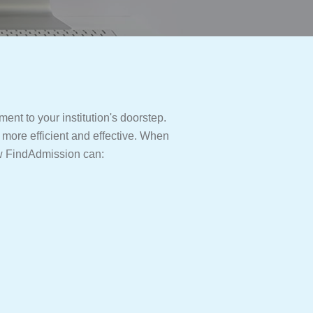
ent to your institution's doorstep.
 more efficient and effective. When
ow FindAdmission can: