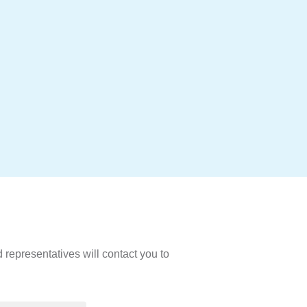
d representatives will contact you to