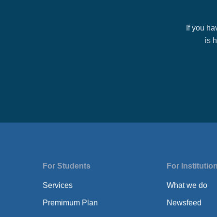
If you h
is 
For Students
For Institutio
Services
What we do
Premimum Plan
Newsfeed