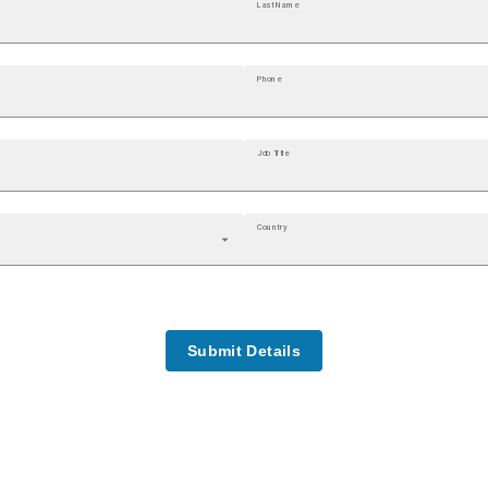
Last Name
Phone
Job Title
Country
Submit Details