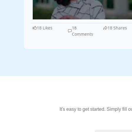
18 Likes
18
18 Shares
Comments
It's easy to get started. Simply fil