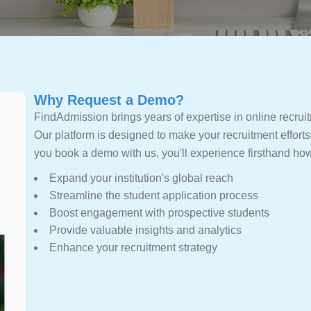
Why Request a Demo?
FindAdmission brings years of expertise in online recruitm
Our platform is designed to make your recruitment efforts
you book a demo with us, you'll experience firsthand h
Expand your institution's global reach
Streamline the student application process
Boost engagement with prospective students
Provide valuable insights and analytics
Enhance your recruitment strategy