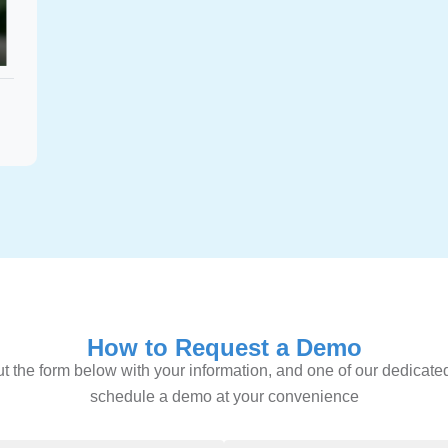
How to Request a Demo
l out the form below with your information, and one of our dedicate
schedule a demo at your convenience