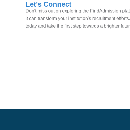
Let's Connect
Don't miss out on exploring the FindAdmission pl
it can transform your institution's recruitment effor
today and take the first step towards a brighter future