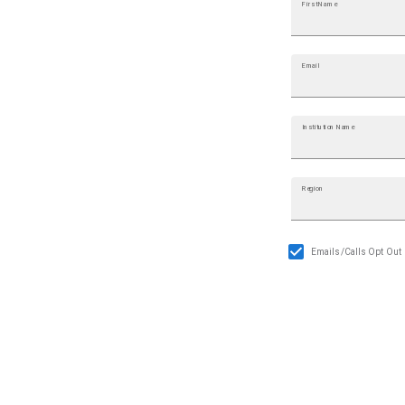
First Name
Email
Institution Name
Region
Emails/Calls Opt Out