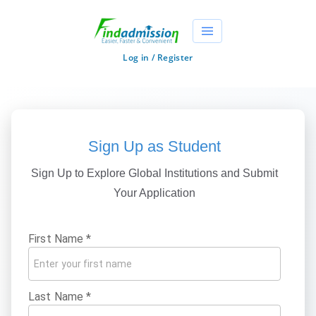
Log in / Register
Sign Up as
Student
Sign Up to Explore Global Institutions and Submit
Your Application
First Name
*
Last Name
*