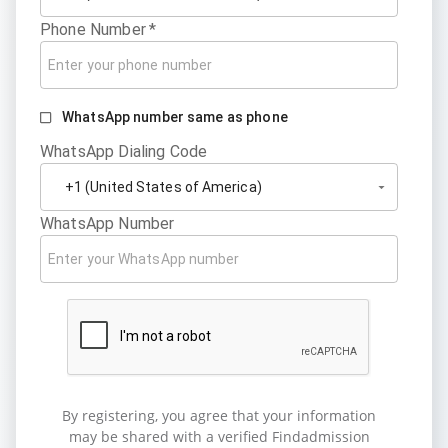
Phone Number
*
WhatsApp number same as phone
WhatsApp Dialing Code
WhatsApp Number
By registering, you agree that your information
may be shared with a verified Findadmission