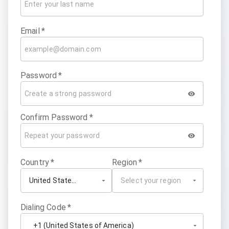
Email
*
Password
*
Confirm Password
*
Country
*
Region
*
Dialing Code
*