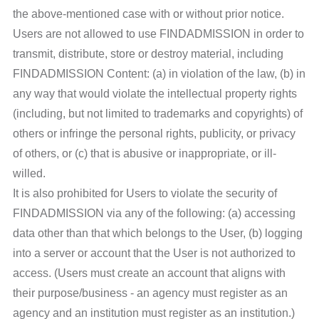
the above-mentioned case with or without prior notice.
Users are not allowed to use FINDADMISSION in order to
transmit, distribute, store or destroy material, including
FINDADMISSION Content: (a) in violation of the law, (b) in
any way that would violate the intellectual property rights
(including, but not limited to trademarks and copyrights) of
others or infringe the personal rights, publicity, or privacy
of others, or (c) that is abusive or inappropriate, or ill-
willed.
It is also prohibited for Users to violate the security of
FINDADMISSION via any of the following: (a) accessing
data other than that which belongs to the User, (b) logging
into a server or account that the User is not authorized to
access. (Users must create an account that aligns with
their purpose/business - an agency must register as an
agency and an institution must register as an institution.)