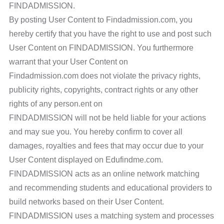
FINDADMISSION.
By posting User Content to Findadmission.com, you
hereby certify that you have the right to use and post such
User Content on FINDADMISSION. You furthermore
warrant that your User Content on
Findadmission.com does not violate the privacy rights,
publicity rights, copyrights, contract rights or any other
rights of any person.ent on
FINDADMISSION will not be held liable for your actions
and may sue you. You hereby confirm to cover all
damages, royalties and fees that may occur due to your
User Content displayed on Edufindme.com.
FINDADMISSION acts as an online network matching
and recommending students and educational providers to
build networks based on their User Content.
FINDADMISSION uses a matching system and processes