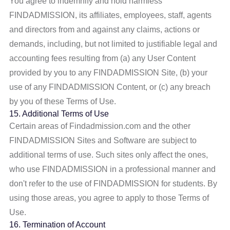
You agree to indemnify and hold harmless
FINDADMISSION, its affiliates, employees, staff, agents
and directors from and against any claims, actions or
demands, including, but not limited to justifiable legal and
accounting fees resulting from (a) any User Content
provided by you to any FINDADMISSION Site, (b) your
use of any FINDADMISSION Content, or (c) any breach
by you of these Terms of Use.
15. Additional Terms of Use
Certain areas of Findadmission.com and the other
FINDADMISSION Sites and Software are subject to
additional terms of use. Such sites only affect the ones,
who use FINDADMISSION in a professional manner and
don't refer to the use of FINDADMISSION for students. By
using those areas, you agree to apply to those Terms of
Use.
16. Termination of Account