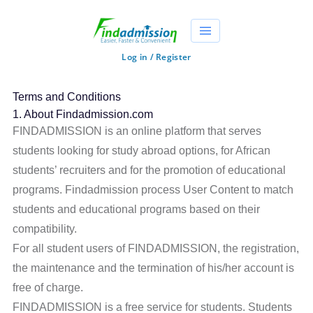
Log in / Register
Terms and Conditions
1. About Findadmission.com
FINDADMISSION is an online platform that serves
students looking for study abroad options, for African
students’ recruiters and for the promotion of educational
programs. Findadmission process User Content to match
students and educational programs based on their
compatibility.
For all student users of FINDADMISSION, the registration,
the maintenance and the termination of his/her account is
free of charge.
FINDADMISSION is a free service for students. Students