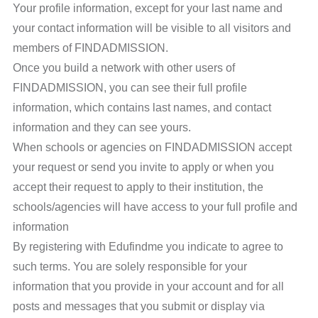
Your profile information, except for your last name and
your contact information will be visible to all visitors and
members of FINDADMISSION.
Once you build a network with other users of
FINDADMISSION, you can see their full profile
information, which contains last names, and contact
information and they can see yours.
When schools or agencies on FINDADMISSION accept
your request or send you invite to apply or when you
accept their request to apply to their institution, the
schools/agencies will have access to your full profile and
information
By registering with Edufindme you indicate to agree to
such terms. You are solely responsible for your
information that you provide in your account and for all
posts and messages that you submit or display via