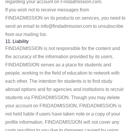
regarding your account on Findadmission.com.
If you wish not to receive messages from
FINDADMISSION on its products on services, you need to
send an email to info@findadmission.com to unsubscribe
from our mailing list.
11. Liability
FINDADMISSION is not responsible for the content and
the accuracy of the information provided by its users.
FINDADMISION serves as a place for students and
people, working in the field of education to network with
each other. The intention for students is to find study
abroad options and for agencies and institutions to recruit
students via FINDADMISSION. Though you may delete
your account on FINDADMISSION, FINDADMISSION is
not held liable if users have taken note or a copy of your
profile information. FINDADMISSION will not cover any
costs resulting to you due to damages caused by using