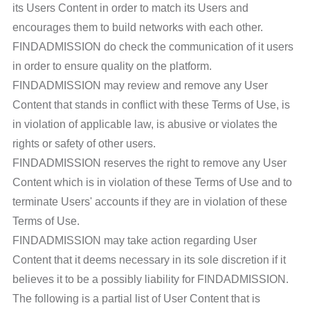
its Users Content in order to match its Users and
encourages them to build networks with each other.
FINDADMISSION do check the communication of it users
in order to ensure quality on the platform.
FINDADMISSION may review and remove any User
Content that stands in conflict with these Terms of Use, is
in violation of applicable law, is abusive or violates the
rights or safety of other users.
FINDADMISSION reserves the right to remove any User
Content which is in violation of these Terms of Use and to
terminate Users' accounts if they are in violation of these
Terms of Use.
FINDADMISSION may take action regarding User
Content that it deems necessary in its sole discretion if it
believes it to be a possibly liability for FINDADMISSION.
The following is a partial list of User Content that is