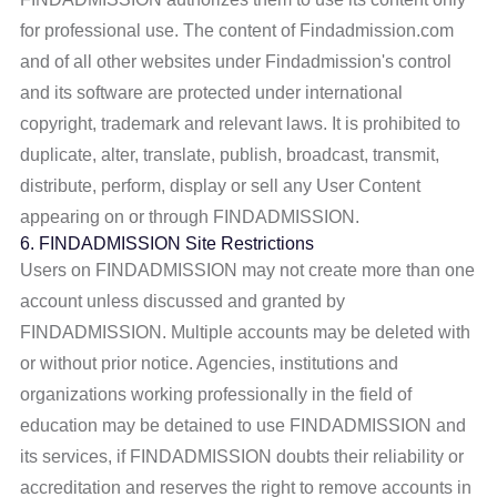
for professional use. The content of Findadmission.com
and of all other websites under Findadmission's control
and its software are protected under international
copyright, trademark and relevant laws. It is prohibited to
duplicate, alter, translate, publish, broadcast, transmit,
distribute, perform, display or sell any User Content
appearing on or through FINDADMISSION.
6. FINDADMISSION Site Restrictions
Users on FINDADMISSION may not create more than one
account unless discussed and granted by
FINDADMISSION. Multiple accounts may be deleted with
or without prior notice. Agencies, institutions and
organizations working professionally in the field of
education may be detained to use FINDADMISSION and
its services, if FINDADMISSION doubts their reliability or
accreditation and reserves the right to remove accounts in