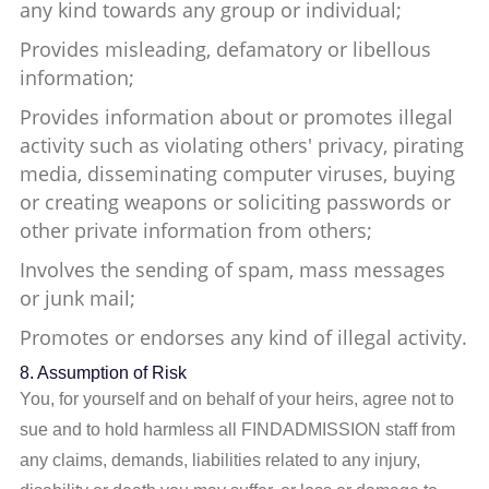
any kind towards any group or individual;
Provides misleading, defamatory or libellous
information;
Provides information about or promotes illegal
activity such as violating others' privacy, pirating
media, disseminating computer viruses, buying
or creating weapons or soliciting passwords or
other private information from others;
Involves the sending of spam, mass messages
or junk mail;
Promotes or endorses any kind of illegal activity.
8. Assumption of Risk
You, for yourself and on behalf of your heirs, agree not to
sue and to hold harmless all FINDADMISSION staff from
any claims, demands, liabilities related to any injury,