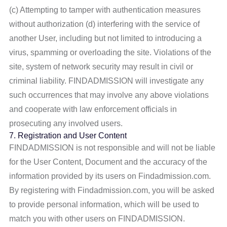
(c) Attempting to tamper with authentication measures
without authorization (d) interfering with the service of
another User, including but not limited to introducing a
virus, spamming or overloading the site. Violations of the
site, system of network security may result in civil or
criminal liability. FINDADMISSION will investigate any
such occurrences that may involve any above violations
and cooperate with law enforcement officials in
prosecuting any involved users.
7. Registration and User Content
FINDADMISSION is not responsible and will not be liable
for the User Content, Document and the accuracy of the
information provided by its users on Findadmission.com.
By registering with Findadmission.com, you will be asked
to provide personal information, which will be used to
match you with other users on FINDADMISSION.