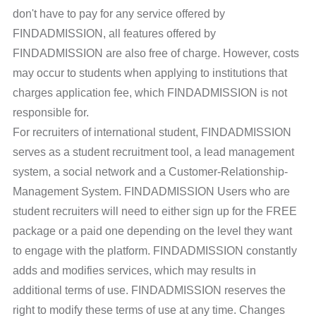
don't have to pay for any service offered by
FINDADMISSION, all features offered by
FINDADMISSION are also free of charge. However, costs
may occur to students when applying to institutions that
charges application fee, which FINDADMISSION is not
responsible for.
For recruiters of international student, FINDADMISSION
serves as a student recruitment tool, a lead management
system, a social network and a Customer-Relationship-
Management System. FINDADMISSION Users who are
student recruiters will need to either sign up for the FREE
package or a paid one depending on the level they want
to engage with the platform. FINDADMISSION constantly
adds and modifies services, which may results in
additional terms of use. FINDADMISSION reserves the
right to modify these terms of use at any time. Changes