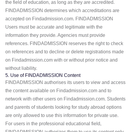
the field of education, as long as they are accredited.
FINDADMISSION determines which accreditations are
accepted on Findadmission.com. FINDADMISSION
Users must be accurate and legitimate with the
information they provide. Agencies must provide
references. FINDADMISSION reserves the right to check
on references and to decline or delete registrations made
on Findadmission.com with or without prior notice and
without liability.
5. Use of FINDADMISSION Content
FINDADMISSION authorises its users to view and access
the content available on Findadmission.com and to
network with other users on Findadmission.com. Students
and parents of students looking for study abroad options
are only allowed to use this information for private use.
For users in the professional educational field,
FINDADMISSION authorizes them to use its content only