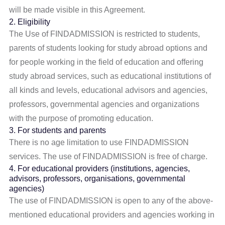
will be made visible in this Agreement.
2. Eligibility
The Use of FINDADMISSION is restricted to students,
parents of students looking for study abroad options and
for people working in the field of education and offering
study abroad services, such as educational institutions of
all kinds and levels, educational advisors and agencies,
professors, governmental agencies and organizations
with the purpose of promoting education.
3. For students and parents
There is no age limitation to use FINDADMISSION
services. The use of FINDADMISSION is free of charge.
4. For educational providers (institutions, agencies,
advisors, professors, organisations, governmental
agencies)
The use of FINDADMISSION is open to any of the above-
mentioned educational providers and agencies working in