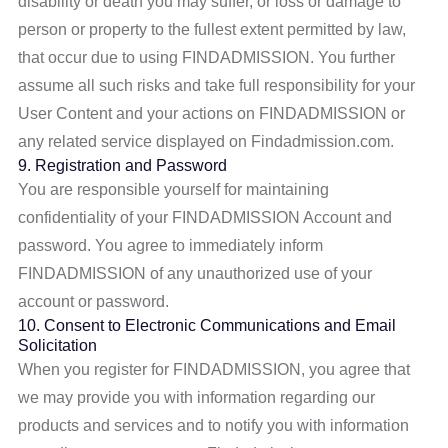
disability or death you may suffer, or loss or damage to
person or property to the fullest extent permitted by law,
that occur due to using FINDADMISSION. You further
assume all such risks and take full responsibility for your
User Content and your actions on FINDADMISSION or
any related service displayed on Findadmission.com.
9. Registration and Password
You are responsible yourself for maintaining
confidentiality of your FINDADMISSION Account and
password. You agree to immediately inform
FINDADMISSION of any unauthorized use of your
account or password.
10. Consent to Electronic Communications and Email
Solicitation
When you register for FINDADMISSION, you agree that
we may provide you with information regarding our
products and services and to notify you with information