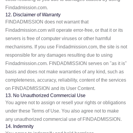
Findadmission.com.
12. Disclaimer of Warranty
FINDADMISSION does not warrant that
Findadmission.com will operate error-free, or that it or its
servers is free of computer viruses or other harmful
mechanisms. If you use Findadmission.com, the site is not
responsible for any damages resulting due to using
Findadmission.com. FINDADMISSION serves on "as it is"
basis and does not make warranties of any kind, such as
completeness, accuracy, reliability, content of the services
on FINDADMISSION and its User Content.
13. No Unauthorized Commercial Use
You agree not to assign or resell your rights or obligations
under these Terms of Use. You also agree not to make
any unauthorized commercial use of FINDADMISSION.
14. Indemnity