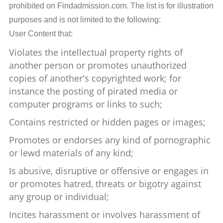
prohibited on Findadmission.com. The list is for illustration
purposes and is not limited to the following:
User Content that:
Violates the intellectual property rights of
another person or promotes unauthorized
copies of another's copyrighted work; for
instance the posting of pirated media or
computer programs or links to such;
Contains restricted or hidden pages or images;
Promotes or endorses any kind of pornographic
or lewd materials of any kind;
Is abusive, disruptive or offensive or engages in
or promotes hatred, threats or bigotry against
any group or individual;
Incites harassment or involves harassment of