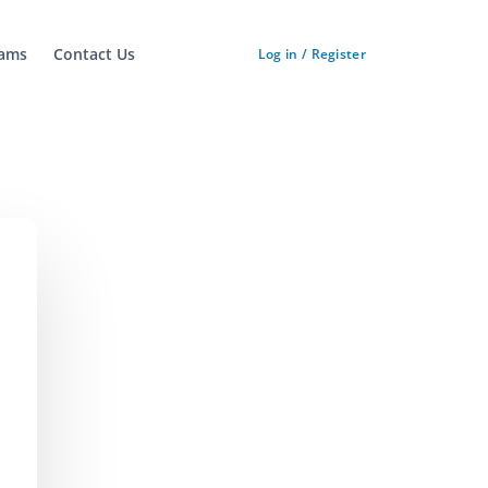
ams
Contact Us
Log in / Register