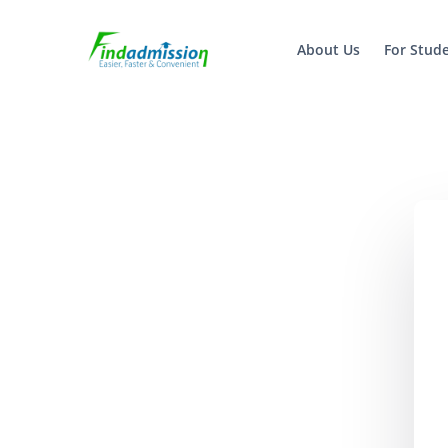
About Us
For Stud