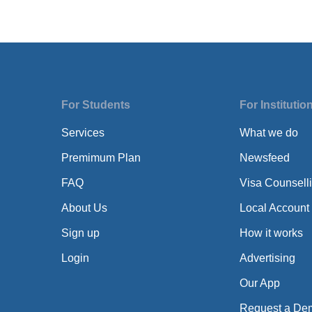
For Students
For Institutio
Services
What we do
Premimum Plan
Newsfeed
FAQ
Visa Counsell
About Us
Local Account
Sign up
How it works
Login
Advertising
Our App
Request a De