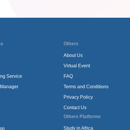
ns
Others
About Us
Virtual Event
ing Service
FAQ
 Manager
Terms and Conditions
Privacy Policy
Contact Us
Others Platforms
Study in Africa
mo