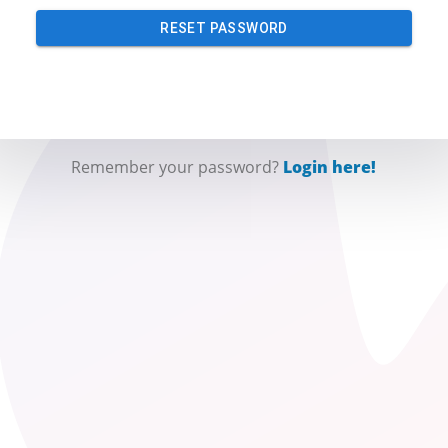
RESET PASSWORD
Remember your password?
Login here!