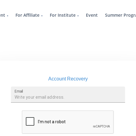
ent
For Affiliate
For Institute
Event
Summer Progr
Account Recovery
Email