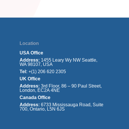
Location
USA Office
Address:
1455 Leary Wy NW Seattle,
WA 98107, USA
Tel:
+(1) 206 620 2305
UK Office
Address:
3rd Floor, 86 – 90 Paul Street,
London, EC2A 4NE
Canada Office
Address:
6733 Mississauga Road, Suite
700, Ontario, L5N 6JS